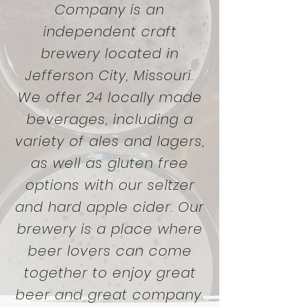
Company is an
independent craft
brewery located in
Jefferson City, Missouri.
We offer 24 locally made
beverages, including a
variety of ales and lagers,
as well as gluten free
options with our seltzer
and hard apple cider. Our
brewery is a place where
beer lovers can come
together to enjoy great
beer and great company.