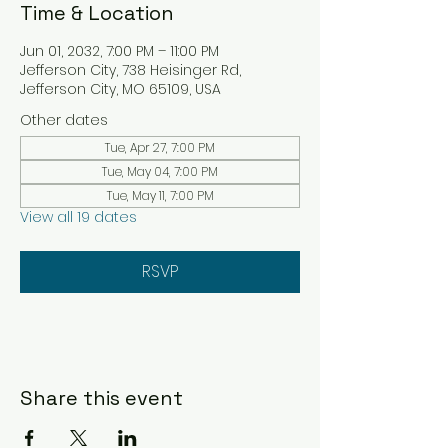
Time & Location
Jun 01, 2032, 7:00 PM – 11:00 PM
Jefferson City, 738 Heisinger Rd,
Jefferson City, MO 65109, USA
Other dates
Tue, Apr 27, 7:00 PM
Tue, May 04, 7:00 PM
Tue, May 11, 7:00 PM
View all 19 dates
RSVP
Share this event