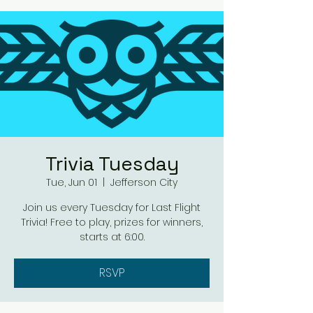
Trivia Tuesday
Tue, Jun 01
  |  
Jefferson City
Join us every Tuesday for Last Flight
Trivia! Free to play, prizes for winners,
starts at 6:00.
RSVP