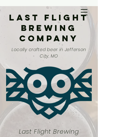
Last Flight
Brewing
Company
Locally crafted beer in Jefferson
City, MO
Last Flight Brewing