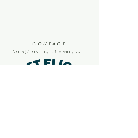
CONTACT
Nate@LastFlightBrewing.com
SOCIAL