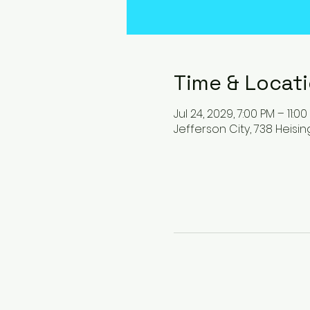
Time & Locat
Jul 24, 2029, 7:00 PM – 11:0
Jefferson City, 738 Heisin