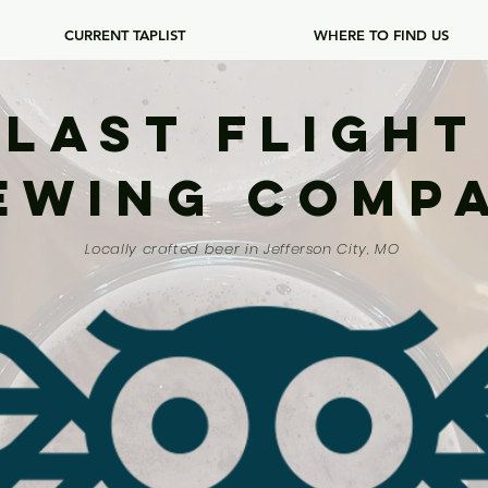
CURRENT TAPLIST
WHERE TO FIND US
Last Flight
ewing Comp
Locally crafted beer in Jefferson City, MO