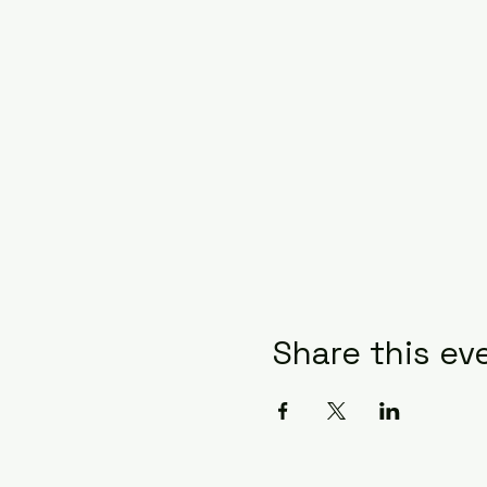
Share this ev