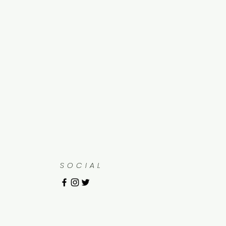
SOCIAL