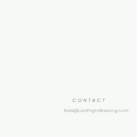
CONTACT
Nate@LastFlightBrewing.com