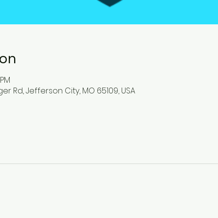
ion
0 PM
ger Rd, Jefferson City, MO 65109, USA