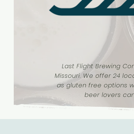
Last Flight Brewing Co
Missouri. We offer 24 loc
as gluten free options w
beer lovers ca