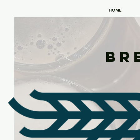
HOME
Br