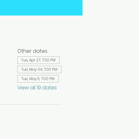
Other dates
Tue, Apr 27, 7:00 PM
Tue, May 04, 7:00 PM
Tue, May 11, 7:00 PM
View all 19 dates