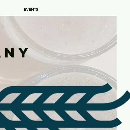
EVENTS
any