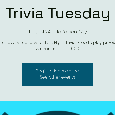
Trivia Tuesday
Tue, Jul 24
  |  
Jefferson City
n us every Tuesday for Last Flight Trivia! Free to play, prizes
winners, starts at 6:00.
Registration is closed
See other events