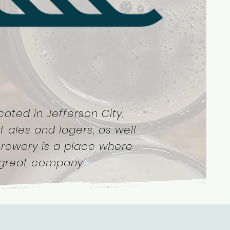
ated in Jefferson City,
f ales and lagers, as well
 brewery is a place where
 great company.