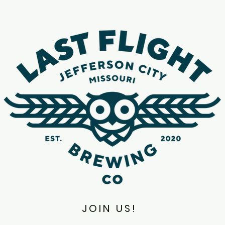
JOIN US!