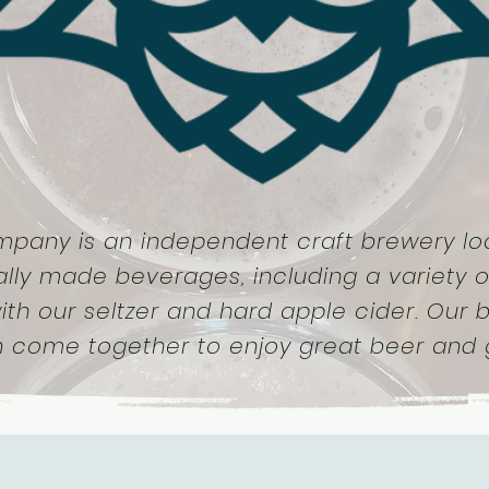
mpany is an independent craft brewery loc
ally made beverages, including a variety o
ith our seltzer and hard apple cider. Our
n come together to enjoy great beer and