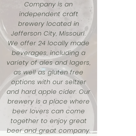
Company is an
independent craft
brewery located in
Jefferson City, Missouri.
We offer 24 locally made
beverages, including a
variety of ales and lagers,
as well as gluten free
options with our seltzer
and hard apple cider. Our
brewery is a place where
beer lovers can come
together to enjoy great
beer and great company.