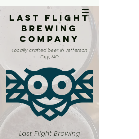
Last Flight
Brewing
Company
Locally crafted beer in Jefferson
City, MO
Last Flight Brewing