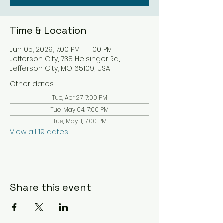
Time & Location
Jun 05, 2029, 7:00 PM – 11:00 PM
Jefferson City, 738 Heisinger Rd,
Jefferson City, MO 65109, USA
Other dates
Tue, Apr 27, 7:00 PM
Tue, May 04, 7:00 PM
Tue, May 11, 7:00 PM
View all 19 dates
Share this event