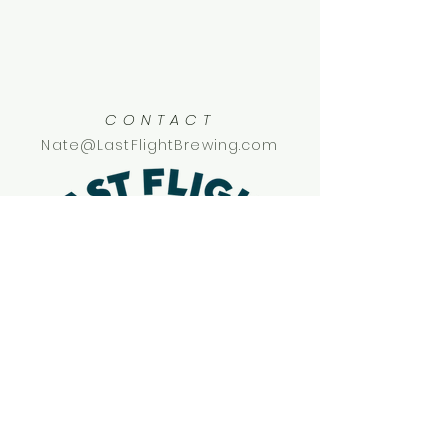
CONTACT
Nate@LastFlightBrewing.com
SOCIAL