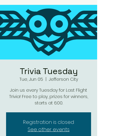
Trivia Tuesday
Tue, Jun 05
  |  
Jefferson City
Join us every Tuesday for Last Flight
Trivia! Free to play, prizes for winners,
starts at 6:00.
Registration is closed
See other events