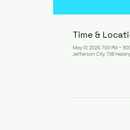
Time & Locat
May 01, 2029, 7:00 PM – 11:
Jefferson City, 738 Heisin