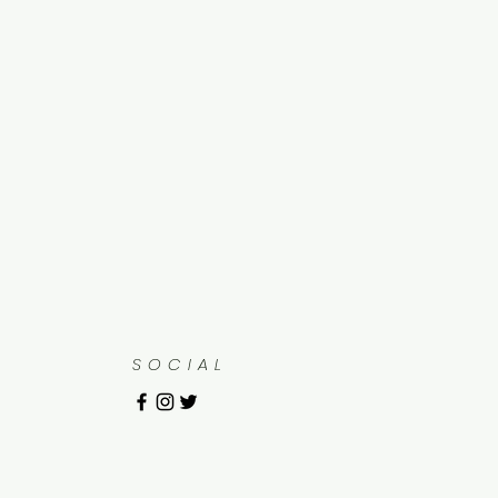
SOCIAL