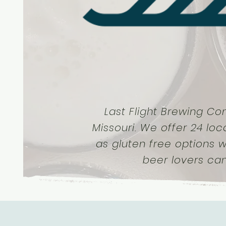
Last Flight Brewing Co
Missouri. We offer 24 loc
as gluten free options w
beer lovers ca