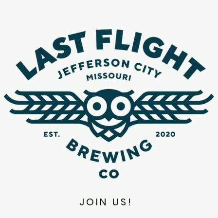
JOIN US!