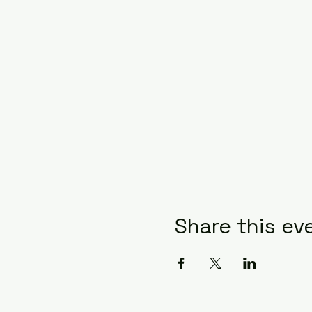
Share this ev