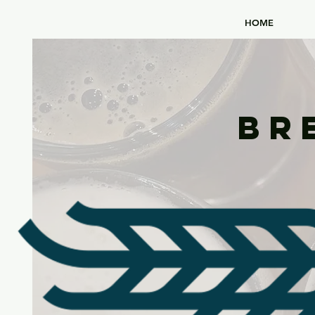
HOME
Br