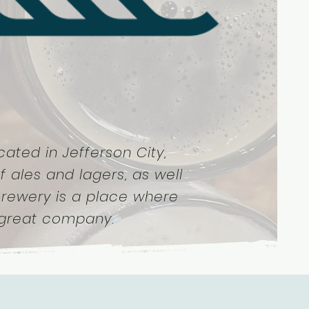
ated in Jefferson City,
f ales and lagers, as well
 brewery is a place where
 great company.