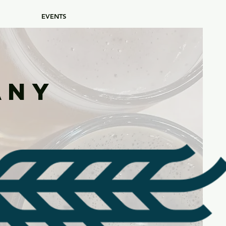
EVENTS
any