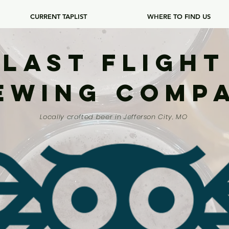
CURRENT TAPLIST
WHERE TO FIND US
Last Flight
ewing Comp
Locally crafted beer in Jefferson City, MO