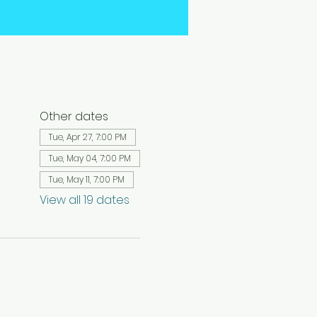
Other dates
Tue, Apr 27, 7:00 PM
Tue, May 04, 7:00 PM
Tue, May 11, 7:00 PM
View all 19 dates