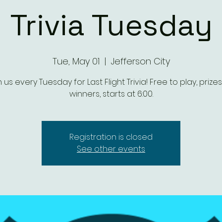
Trivia Tuesday
Tue, May 01
  |  
Jefferson City
n us every Tuesday for Last Flight Trivia! Free to play, prizes
winners, starts at 6:00.
Registration is closed
See other events