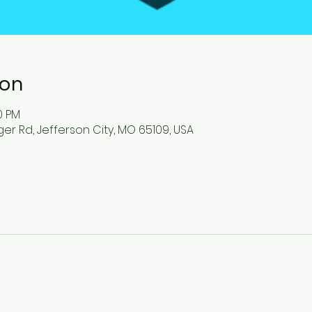
ion
00 PM
ger Rd, Jefferson City, MO 65109, USA