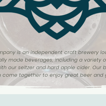
mpany is an independent craft brewery loc
ally made beverages, including a variety o
ith our seltzer and hard apple cider. Our
n come together to enjoy great beer and