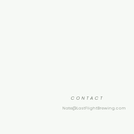
CONTACT
Nate@LastFlightBrewing.com