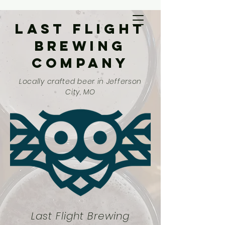
Last Flight
Brewing
Company
Locally crafted beer in Jefferson
City, MO
Last Flight Brewing