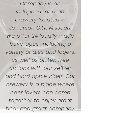
Company is an
independent craft
brewery located in
Jefferson City, Missouri.
We offer 24 locally made
beverages, including a
variety of ales and lagers,
as well as gluten free
options with our seltzer
and hard apple cider. Our
brewery is a place where
beer lovers can come
together to enjoy great
beer and great company.