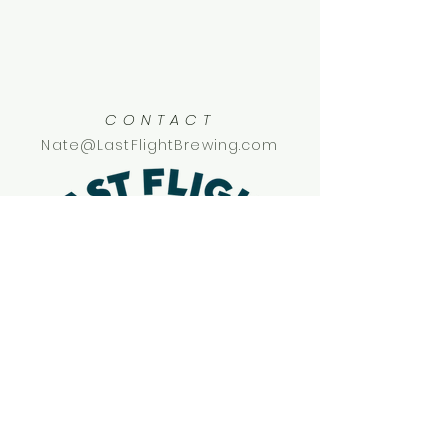
CONTACT
Nate@LastFlightBrewing.com
SOCIAL