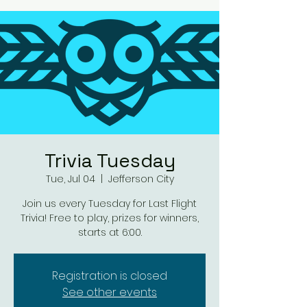
Trivia Tuesday
Tue, Jul 04
  |  
Jefferson City
Join us every Tuesday for Last Flight
Trivia! Free to play, prizes for winners,
starts at 6:00.
Registration is closed
See other events