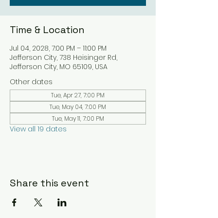
Time & Location
Jul 04, 2028, 7:00 PM – 11:00 PM
Jefferson City, 738 Heisinger Rd,
Jefferson City, MO 65109, USA
Other dates
Tue, Apr 27, 7:00 PM
Tue, May 04, 7:00 PM
Tue, May 11, 7:00 PM
View all 19 dates
Share this event