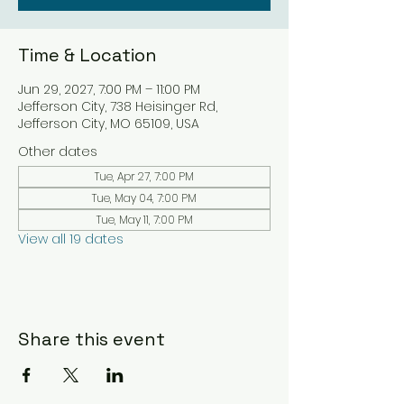
Time & Location
Jun 29, 2027, 7:00 PM – 11:00 PM
Jefferson City, 738 Heisinger Rd,
Jefferson City, MO 65109, USA
Other dates
Tue, Apr 27, 7:00 PM
Tue, May 04, 7:00 PM
Tue, May 11, 7:00 PM
View all 19 dates
Share this event