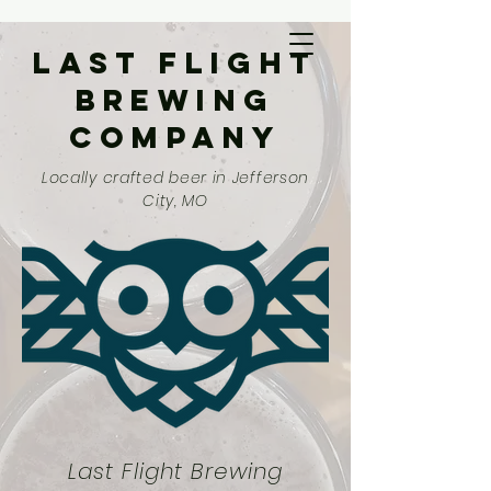
Last Flight
Brewing
Company
Locally crafted beer in Jefferson
City, MO
Last Flight Brewing