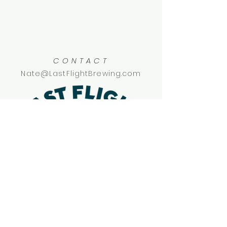
CONTACT
Nate@LastFlightBrewing.com
SOCIAL