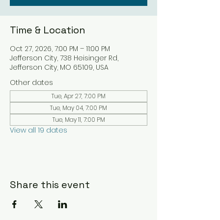
Time & Location
Oct 27, 2026, 7:00 PM – 11:00 PM
Jefferson City, 738 Heisinger Rd,
Jefferson City, MO 65109, USA
Other dates
Tue, Apr 27, 7:00 PM
Tue, May 04, 7:00 PM
Tue, May 11, 7:00 PM
View all 19 dates
Share this event