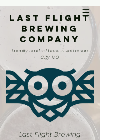
Last Flight
Brewing
Company
Locally crafted beer in Jefferson
City, MO
Last Flight Brewing