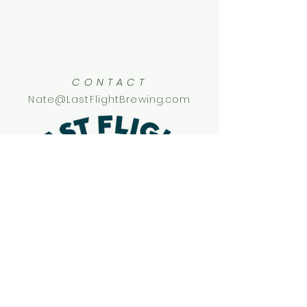
CONTACT
Nate@LastFlightBrewing.com
SOCIAL