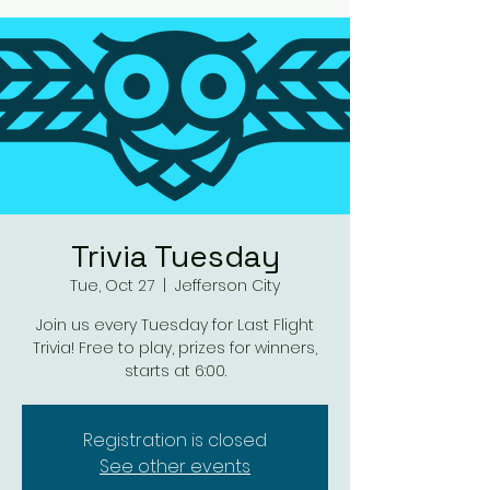
Trivia Tuesday
Tue, Oct 27
  |  
Jefferson City
Join us every Tuesday for Last Flight
Trivia! Free to play, prizes for winners,
starts at 6:00.
Registration is closed
See other events