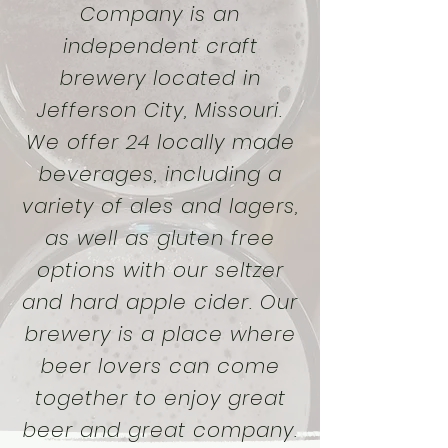
Company is an
independent craft
brewery located in
Jefferson City, Missouri.
We offer 24 locally made
beverages, including a
variety of ales and lagers,
as well as gluten free
options with our seltzer
and hard apple cider. Our
brewery is a place where
beer lovers can come
together to enjoy great
beer and great company.