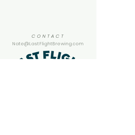
CONTACT
Nate@LastFlightBrewing.com
SOCIAL