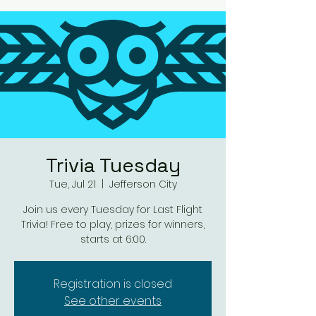
Trivia Tuesday
Tue, Jul 21
  |  
Jefferson City
Join us every Tuesday for Last Flight
Trivia! Free to play, prizes for winners,
starts at 6:00.
Registration is closed
See other events