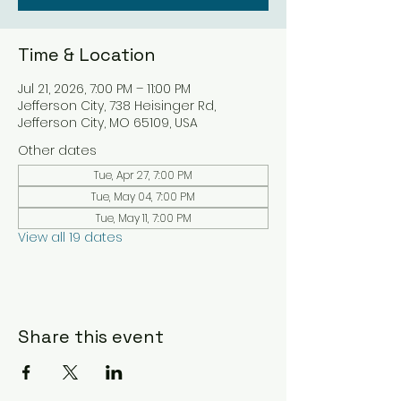
Time & Location
Jul 21, 2026, 7:00 PM – 11:00 PM
Jefferson City, 738 Heisinger Rd,
Jefferson City, MO 65109, USA
Other dates
Tue, Apr 27, 7:00 PM
Tue, May 04, 7:00 PM
Tue, May 11, 7:00 PM
View all 19 dates
Share this event