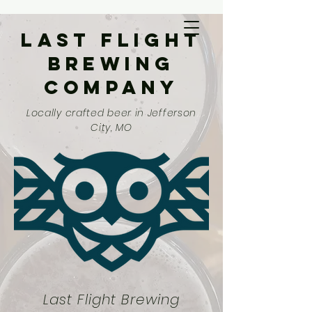
Last Flight
Brewing
Company
Locally crafted beer in Jefferson
City, MO
Last Flight Brewing