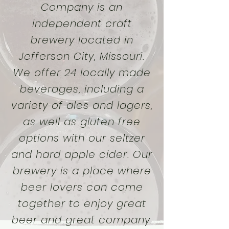
Company is an
independent craft
brewery located in
Jefferson City, Missouri.
We offer 24 locally made
beverages, including a
variety of ales and lagers,
as well as gluten free
options with our seltzer
and hard apple cider. Our
brewery is a place where
beer lovers can come
together to enjoy great
beer and great company.