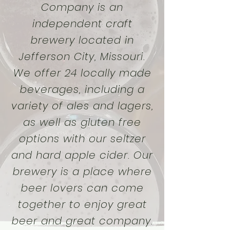
Company is an
independent craft
brewery located in
Jefferson City, Missouri.
We offer 24 locally made
beverages, including a
variety of ales and lagers,
as well as gluten free
options with our seltzer
and hard apple cider. Our
brewery is a place where
beer lovers can come
together to enjoy great
beer and great company.