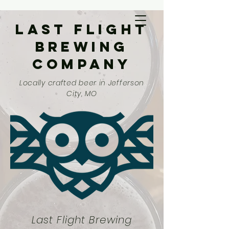
Last Flight
Brewing
Company
Locally crafted beer in Jefferson
City, MO
Last Flight Brewing