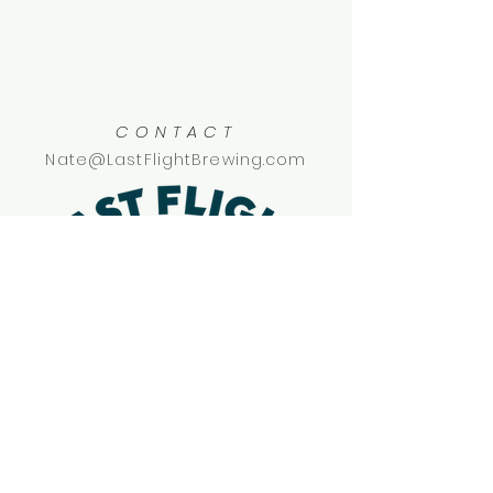
CONTACT
Nate@LastFlightBrewing.com
SOCIAL