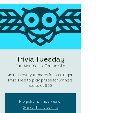
Trivia Tuesday
Tue, Mar 03
  |  
Jefferson City
Join us every Tuesday for Last Flight
Trivia! Free to play, prizes for winners,
starts at 6:00.
Registration is closed
See other events