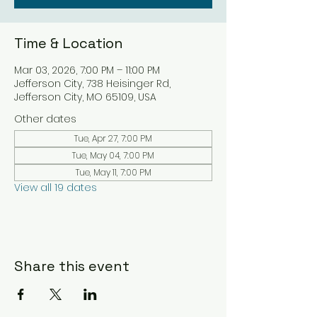
Time & Location
Mar 03, 2026, 7:00 PM – 11:00 PM
Jefferson City, 738 Heisinger Rd,
Jefferson City, MO 65109, USA
Other dates
Tue, Apr 27, 7:00 PM
Tue, May 04, 7:00 PM
Tue, May 11, 7:00 PM
View all 19 dates
Share this event